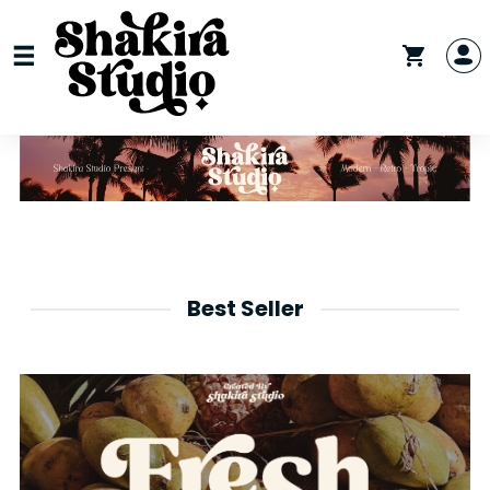
Best Seller