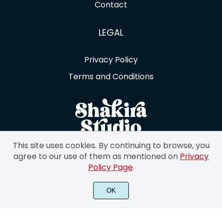
Contact
LEGAL
Privacy Policy
Terms and Conditions
This site uses cookies. By continuing to browse, you
agree to our use of them as mentioned on
Privacy
Policy Page
.
©2023 Shakira Studio. All Rights Reserved.
OK