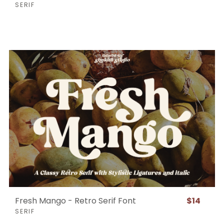
SERIF
Fresh Mango - Retro Serif Font
$14
SERIF