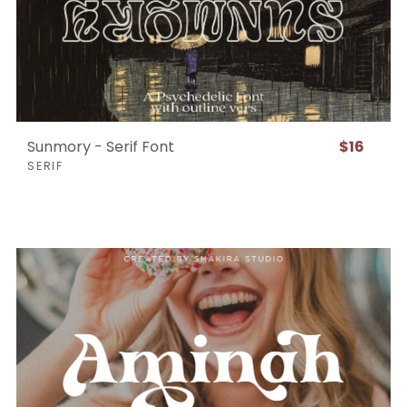
Sunmory - Serif Font
$16
SERIF