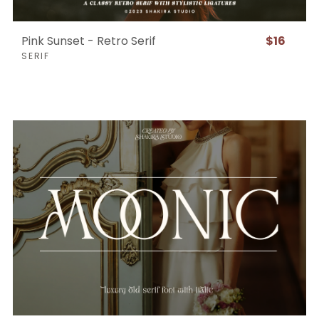
Pink Sunset - Retro Serif
$16
SERIF