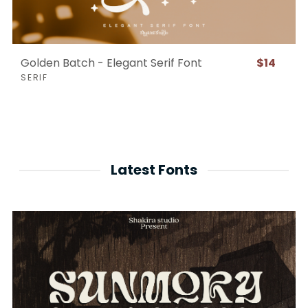
Golden Batch - Elegant Serif Font
$14
SERIF
Latest Fonts