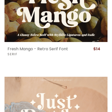
Fresh Mango - Retro Serif Font
$14
SERIF