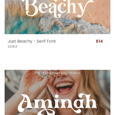
Just Beachy - Serif Font
$14
SERIF