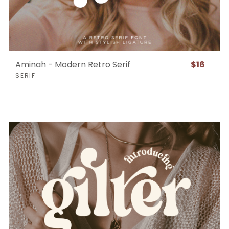
Aminah - Modern Retro Serif
$16
SERIF