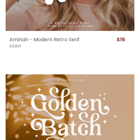
Aminah - Modern Retro Serif
$16
SERIF