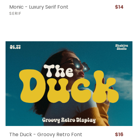
Monic - Luxury Serif Font
$14
SERIF
The Duck - Groovy Retro Font
$16