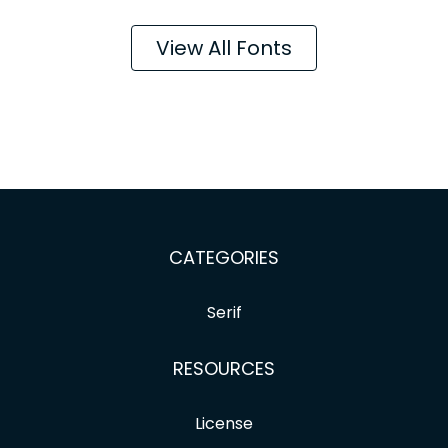
View All Fonts
CATEGORIES
Serif
RESOURCES
License