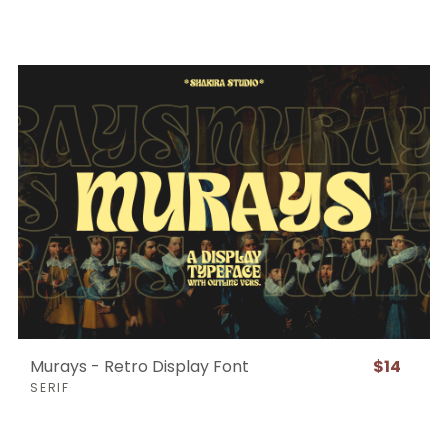
Murays - Retro Display Font
$14
SERIF