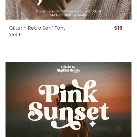
Gilter - Retro Serif Font
$16
SERIF